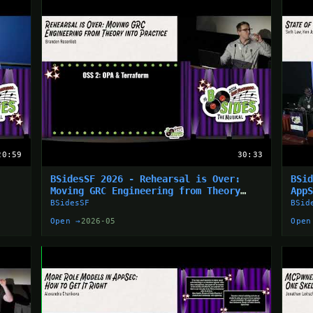
20:59
30:33
BSidesSF 2026 - Rehearsal is Over:
BSi
Moving GRC Engineering from Theory
App
into... (Branden Rosenlieb)
BSidesSF
BSid
Open →
2026-05
Open