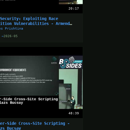
20:17
 Security: Exploiting Race
dition Vulnerabilities - Armend
aku
es Prishtina
 →
2026-05
48:39
ver-Side Cross-Site Scripting -
azs Bucsay