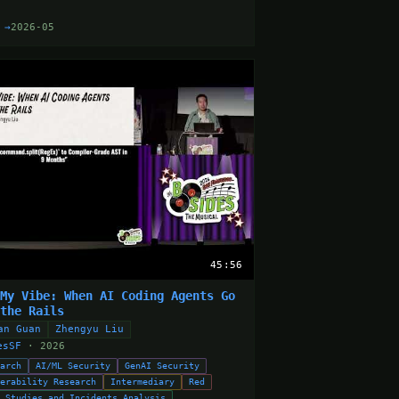
 →
2026-05
45:56
 My Vibe: When AI Coding Agents Go
 the Rails
an Guan
Zhengyu Liu
esSF
· 2026
earch
AI/ML Security
GenAI Security
nerability Research
Intermediary
Red
e Studies and Incidents Analysis