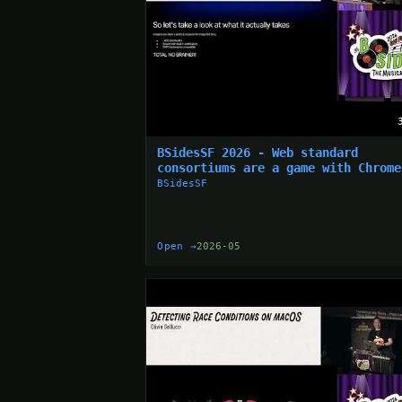
BSidesSF 2026 - Web standard
consortiums are a game with Chrome
the monopoly... (Simon Wijckmans)
BSidesSF
Open →
2026-05