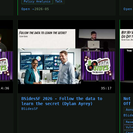
Policy Analysis
Talk
Open →
2026-05
Open
14:36
35:17
BSidesSF 2026 - Follow the data to
Not
learn the secret (Dylan Ayrey)
Off
BSidesSF
Aon
BSid
Res
Vul
Cas