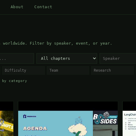
About
Contact
s worldwide. Filter by speaker, event, or year.
 by category