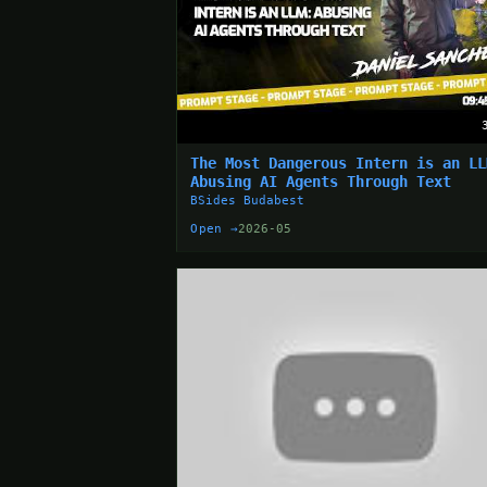
The Most Dangerous Intern is an LL
Abusing AI Agents Through Text
BSides Budabest
Open →
2026-05