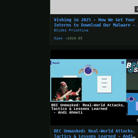
Vishing in 2025 - How We Get Your
Interns to Download Our Malware - 
Drabkin
BSides Prishtina
Open →
2026-05
BEC Unmasked: Real-World Attacks,
Tactics & Lessons Learned - Andi