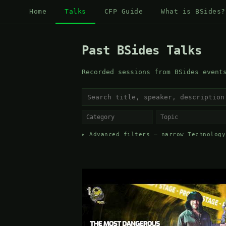
Home
Talks
CFP Guide
What is BSides?
Past BSides Talks
Recorded sessions from BSides event
▸ Advanced filters — narrow Technology