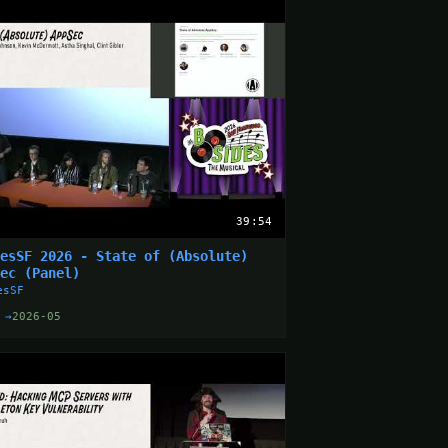
39:54
desSF 2026 - State of (Absolute)
Sec (Panel)
esSF
 →
2026-05