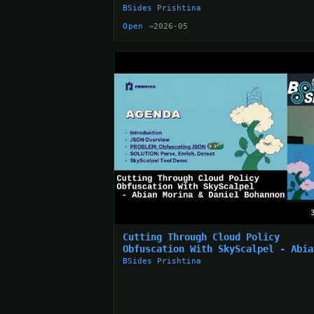
Ahmeti
BSides Prishtina
Open →
2026-05
Cutting Through Cloud Policy
Obfuscation With SkyScalpel - Abia
Morina & Daniel Bohannon
BSides Prishtina