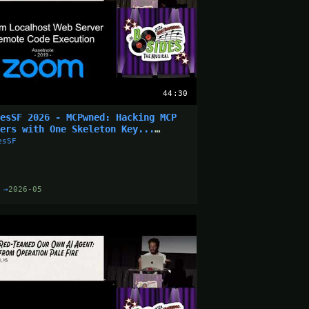
44:30
desSF 2026 - MCPwned: Hacking MCP
vers with One Skeleton Key...
nathan Leitschuh)
esSF
 →
2026-05