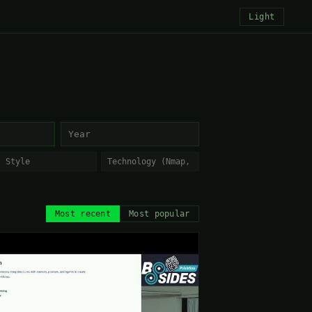
Light
Most recent
Most popular