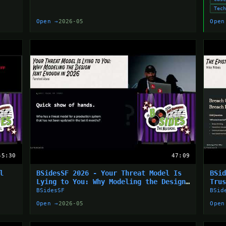
Tec
Open →
2026-05
Open
45:30
47:09
l
BSidesSF 2026 - Your Threat Model Is
BSi
Lying to You: Why Modeling the Design
Tru
Isn’t... (Farshad Abasi)
BSidesSF
BSid
Open →
2026-05
Open