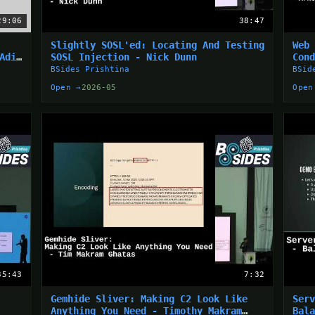
29:06
38:47
Slightly SOSL'ed: Locating And Testing
Web
Adin
SOSL Injection - Nick Dunn
Con
Bin
BSides Prishtina
BSid
Open →
2026-05
Open
35:43
7:32
Gemhide Sliver: Making C2 Look Like
Ser
Anything You Need - Timothy Makram
Bal