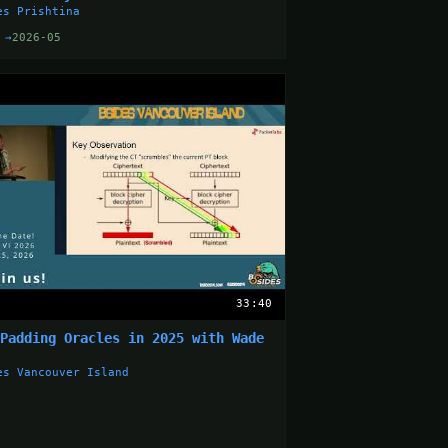
es Prishtina
 →
2026-05
33:40
 Padding Oracles in 2025 with Wade
g
es Vancouver Island