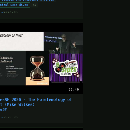
hnical Deep-dives
+1
 →
2026-05
33:46
desSF 2026 - The Epistemology of
st (Mike Wilkes)
esSF
 →
2026-05