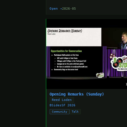
Open →
2026-05
Opening Remarks (Sunday)
Reed Loden
BSidesSF 2026
Community
Talk