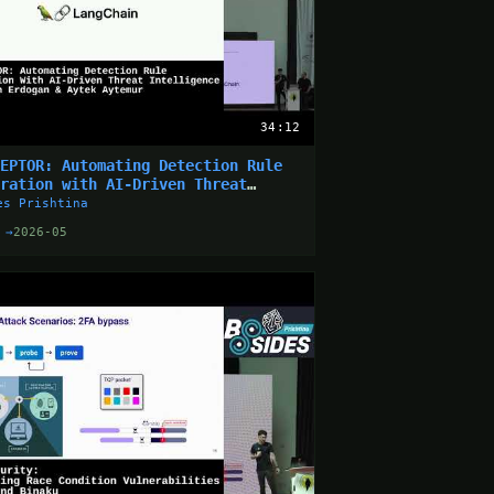
34:12
SEPTOR: Automating Detection Rule
eration with AI-Driven Threat
elligence
es Prishtina
 →
2026-05