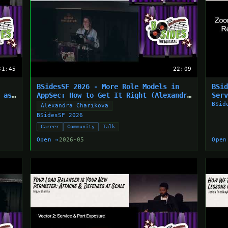
31:45
22:09
BSidesSF 2026 - More Role Models in
BSi
 as
AppSec: How to Get It Right (Alexandra
Ser
Charikova)
(Jo
BSid
Alexandra Charikova
BSidesSF 2026
Career
Community
Talk
Open →
2026-05
Open