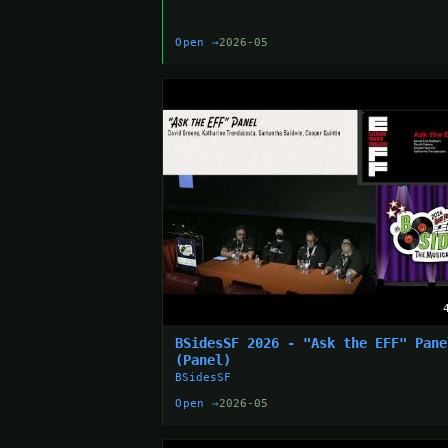
Open →
2026-05
BSidesSF 2026 - "Ask the EFF" Pane
(Panel)
BSidesSF
Open →
2026-05