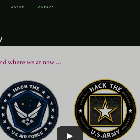
About
Contact
y
▶