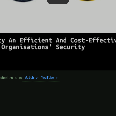
Watch on YouTube ↗
ished 2018-10