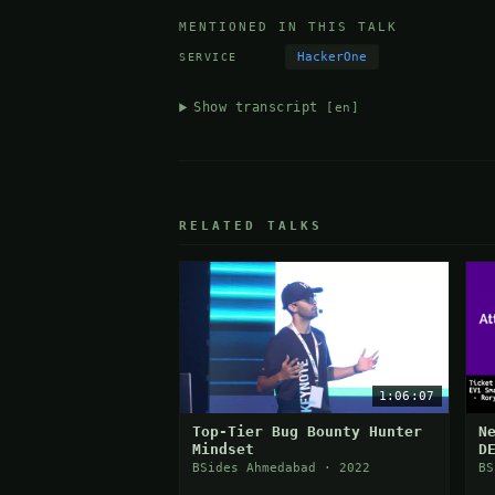
MENTIONED IN THIS TALK
HackerOne
SERVICE
Show transcript
[en]
RELATED TALKS
1:06:07
Top-Tier Bug Bounty Hunter
N
Mindset
D
I
BSides Ahmedabad · 2022
BS