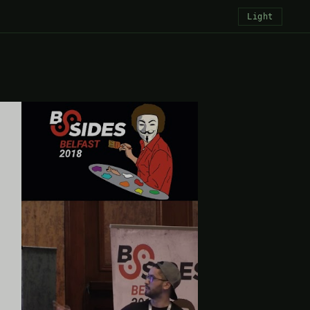
Light