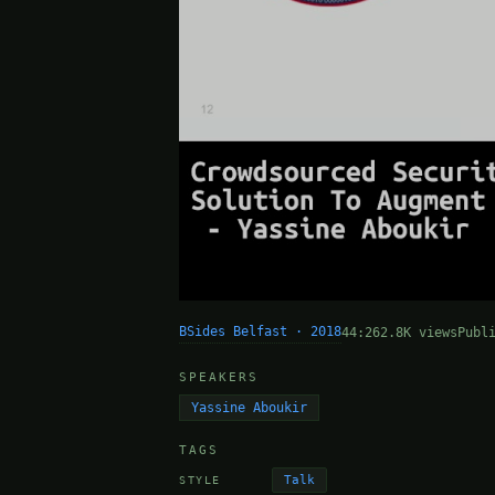
BSides Belfast · 2018
44:26
2.8K views
Publ
SPEAKERS
Yassine Aboukir
TAGS
Talk
STYLE