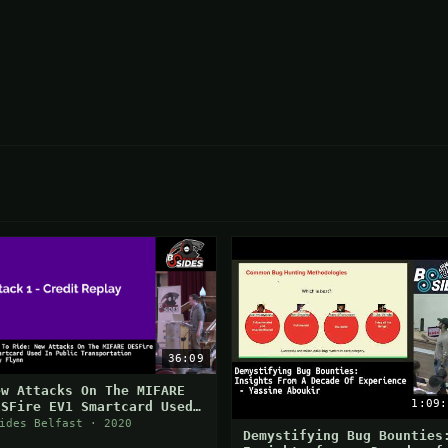
36:09
ew Attacks On The MIFARE
1:09:
ESFire EV1 Smartcard Used
n Public Transportation
ides Belfast · 2020
Demystifying Bug Bounties