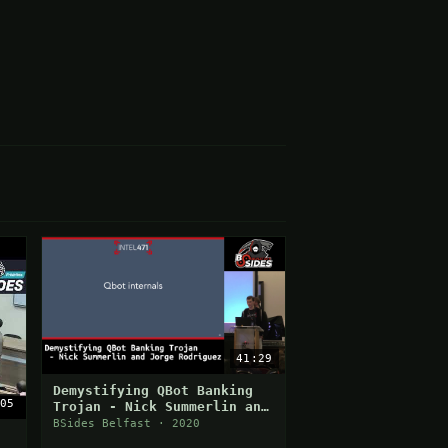
41:29
Demystifying QBot Banking
05
Trojan - Nick Summerlin and
Jorge Rodriguez
BSides Belfast · 2020
: