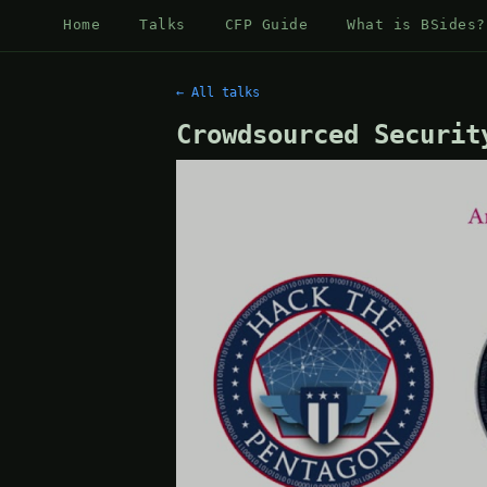
Home
Talks
CFP Guide
What is BSides?
← All talks
Crowdsourced Securit