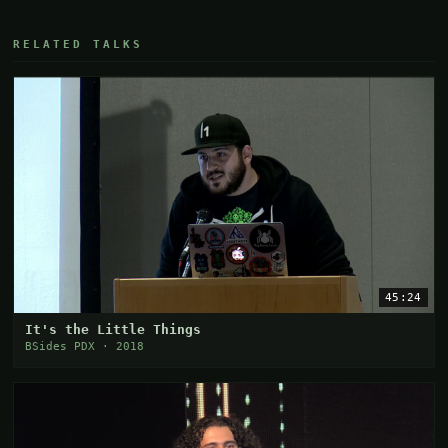
RELATED TALKS
45:24
It's the Little Things
BSides PDX · 2018