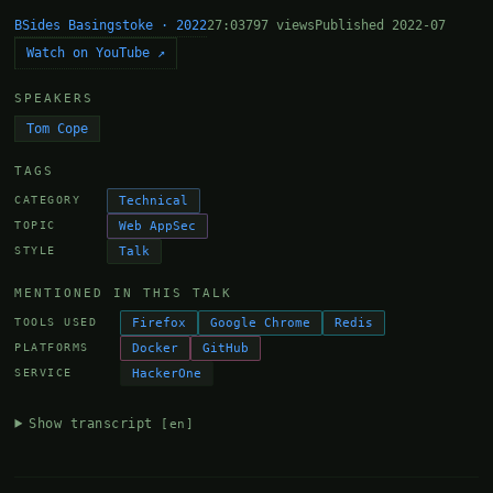
BSides Basingstoke · 2022
27:03
797 views
Published 2022-07
Watch on YouTube ↗
SPEAKERS
Tom Cope
TAGS
Technical
CATEGORY
Web AppSec
TOPIC
Talk
STYLE
MENTIONED IN THIS TALK
Firefox
Google Chrome
Redis
TOOLS USED
Docker
GitHub
PLATFORMS
HackerOne
SERVICE
Show transcript
[en]