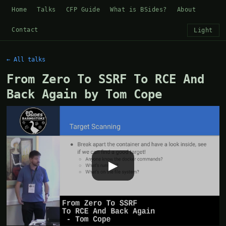
Home
Talks
CFP Guide
What is BSides?
About
Contact
Light
← All talks
From Zero To SSRF To RCE And
Back Again by Tom Cope
▶