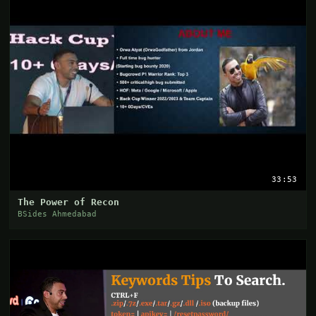
33:53
The Power of Recon
BSides Ahmedabad