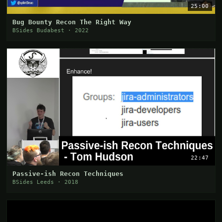
25:00
Bug Bounty Recon The Right Way
BSides Budabest · 2022
22:47
Passive-ish Recon Techniques
BSides Leeds · 2018