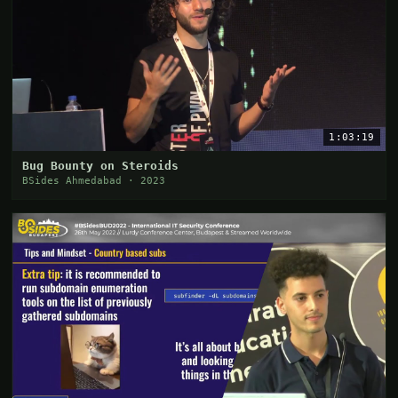
1:03:19
Bug Bounty on Steroids
BSides Ahmedabad · 2023