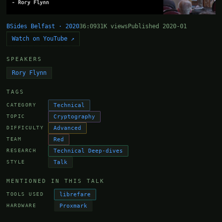
BSides Belfast · 2020
36:09
31K views
Published 2020-01
Watch on YouTube ↗
SPEAKERS
Rory Flynn
TAGS
Technical
CATEGORY
Cryptography
TOPIC
Advanced
DIFFICULTY
Red
TEAM
Technical Deep-dives
RESEARCH
Talk
STYLE
MENTIONED IN THIS TALK
librefare
TOOLS USED
Proxmark
HARDWARE