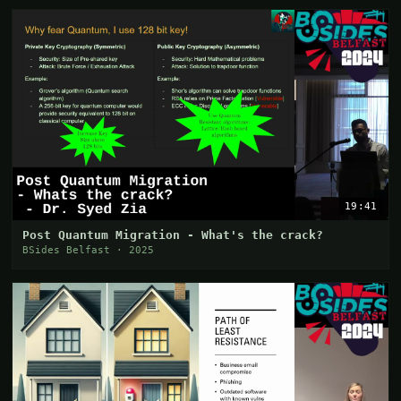
19:41
Post Quantum Migration - What's the crack?
BSides Belfast · 2025