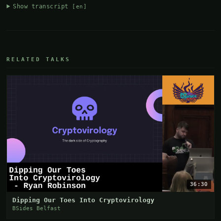
Show transcript
[en]
RELATED TALKS
36:30
Dipping Our Toes Into Cryptovirology
BSides Belfast