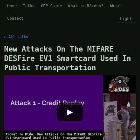
Home
Talks
CFP Guide
What is BSides?
About
Contact
Light
← All talks
New Attacks On The MIFARE
DESFire EV1 Smartcard Used In
Public Transportation
▶