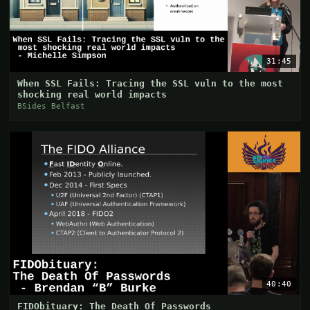
31:45
When SSL Fails: Tracing the SSL vuln to the most
shocking real world impacts
BSides Belfast
40:40
FIDObituary: The Death Of Passwords