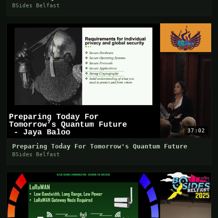
BSides Belfast
37:02
Preparing Today For Tomorrow's Quantum Future
BSides Belfast