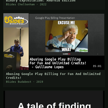
Binary Exploitation: Android Edition
BSides Cheltenham · 2022
35:01
Abusing Google Play Billing For Fun And Unlimited
Credits!
BSides Budabest · 2019