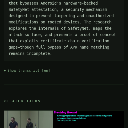
that bypasses Android's hardware-backed 
SafetyNet attestation, a security mechanism 
designed to prevent tampering and unauthorized 
modifications on rooted devices. The research 
explores the internals of SafetyNet, maps the 
attack surface, and presents a proof-of-concept 
that exploits certificate chain verification 
gaps—though full bypass of APK name matching 
remains incomplete.
Show transcript
[en]
RELATED TALKS