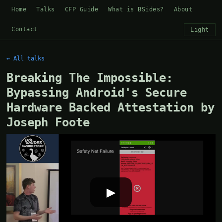
Home
Talks
CFP Guide
What is BSides?
About
Contact
Light
← All talks
Breaking The Impossible:
Bypassing Android's Secure
Hardware Backed Attestation by
Joseph Foote
▶