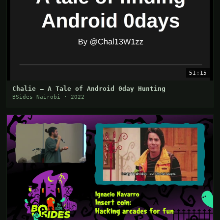
51:15
Chalie — A Tale of Android 0day Hunting
BSides Nairobi · 2022