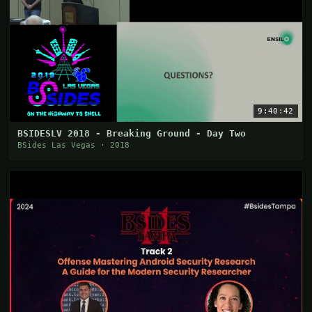
9:40:42
BSIDESLV 2018 - Breaking Ground - Day Two
BSides Las Vegas · 2018