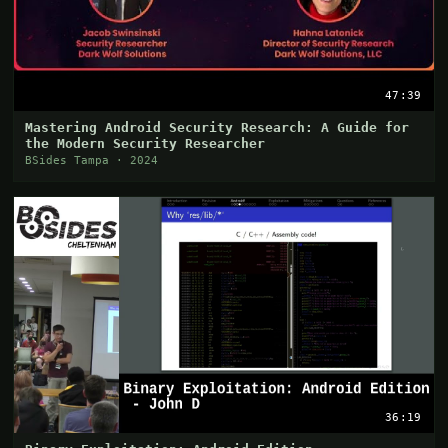
47:39
Mastering Android Security Research: A Guide for
the Modern Security Researcher
BSides Tampa · 2024
36:19