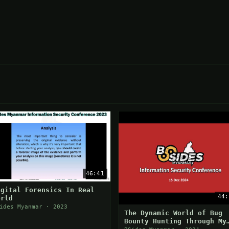
46:41
igital Forensics In Real
44:
orld
ides Myanmar · 2023
The Dynamic World of Bug
Bounty Hunting Through My