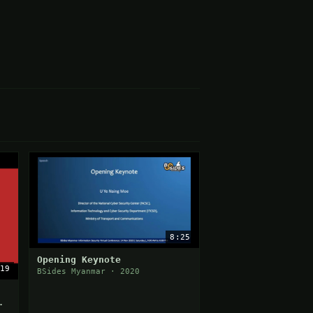
8:25
Opening Keynote
19
BSides Myanmar · 2020