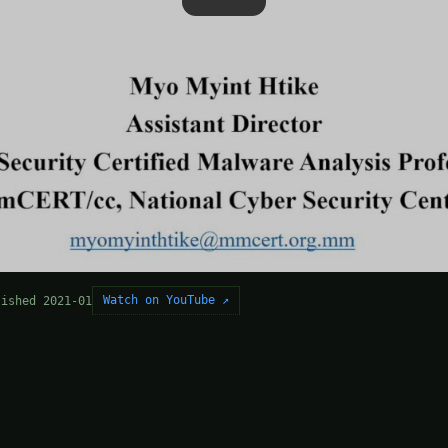
Watch on YouTube ↗
lished 2021-01