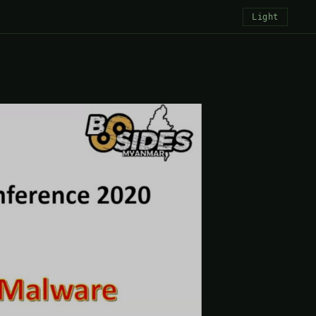
Light