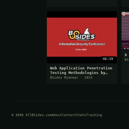
A
46:19
BS
Web Application Penetration
Testing Methodologies by
Thaw Khant (Cycbake)
BSides Myanmar · 2024
© 4096 AllBSides.com
About
Contact
Stats
Tracking