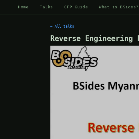
Home
Talks
CFP Guide
What is BSides?
← All talks
Reverse Engineering 