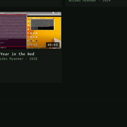
Personal Journey by Chan
BSides Myanmar · 2024
Nyein Wai
49:03
 Year in the Red
ides Myanmar · 2020