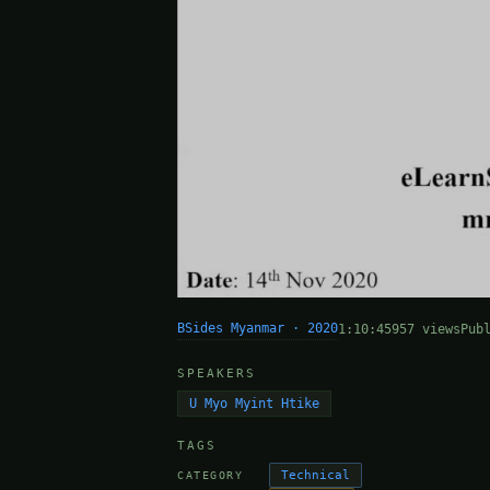
BSides Myanmar · 2020
1:10:45
957 views
Pub
SPEAKERS
U Myo Myint Htike
TAGS
Technical
CATEGORY