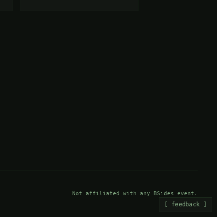
Not affiliated with any BSides event.
[ feedback ]