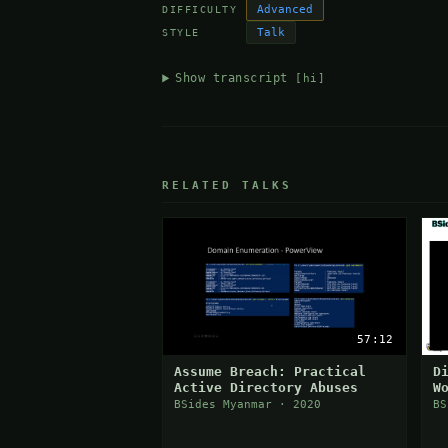
Advanced
DIFFICULTY
Talk
STYLE
Show transcript
[hi]
RELATED TALKS
57:12
Assume Breach: Practical
D
Active Directory Abuses
W
BSides Myanmar · 2020
BS