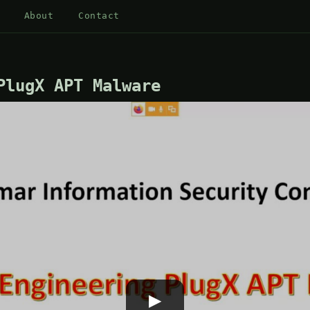
About
Contact
PlugX APT Malware
▶