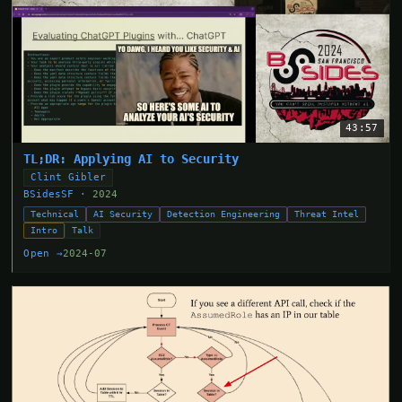
43:57
TL;DR: Applying AI to Security
Clint Gibler
BSidesSF
· 2024
Technical
AI Security
Detection Engineering
Threat Intel
Intro
Talk
Open →
2024-07