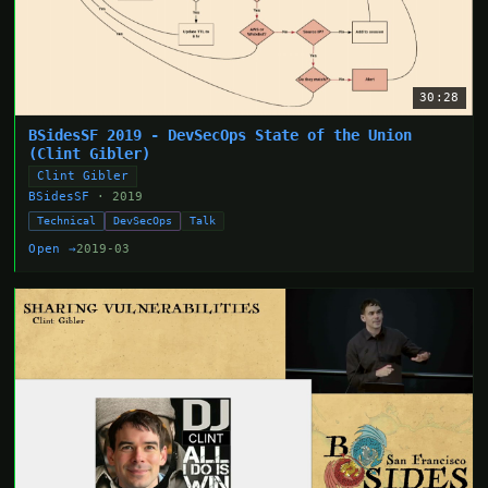
30:28
BSidesSF 2019 - DevSecOps State of the Union
(Clint Gibler)
Clint Gibler
BSidesSF
· 2019
Technical
DevSecOps
Talk
Open →
2019-03