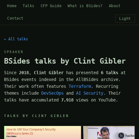
Home
Talks
CFP Guide
What is BSides?
About
Contact
Light
← All talks
SPEAKER
BSides talks by Clint Gibler
Since
2018
,
Clint Gibler
has presented
6 talks
at
BSides events indexed in the AllBSides archive.
Their work often features
Terraform
. Recurring
themes include
DevSecOps
and
AI Security
. Their
talks have accumulated
7,918
views on YouTube.
TALKS BY CLINT GIBLER