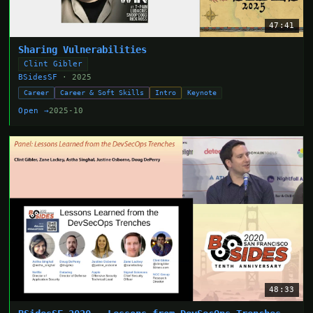
47:41
Sharing Vulnerabilities
Clint Gibler
BSidesSF
· 2025
Career
Career & Soft Skills
Intro
Keynote
Open →
2025-10
48:33