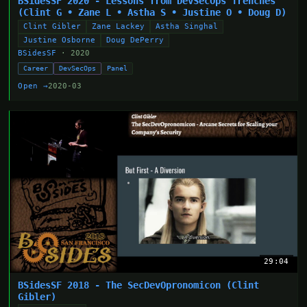
BSidesSF 2020 - Lessons from DevSecOps Trenches
(Clint G • Zane L • Astha S • Justine O • Doug D)
Clint Gibler
Zane Lackey
Astha Singhal
Justine Osborne
Doug DePerry
BSidesSF
· 2020
Career
DevSecOps
Panel
Open →
2020-03
29:04
BSidesSF 2018 - The SecDevOpronomicon (Clint
Gibler)