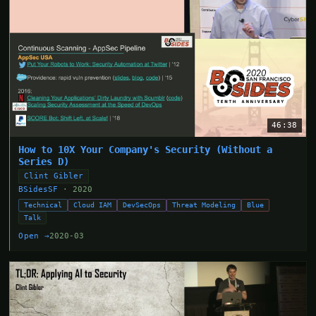
46:38
How to 10X Your Company's Security (Without a
Series D)
Clint Gibler
BSidesSF
· 2020
Technical
Cloud IAM
DevSecOps
Threat Modeling
Blue
Talk
Open →
2020-03